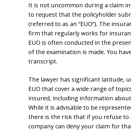
It is not uncommon during a claim i
to request that the policyholder su
(referred to as an “EUO”). The insura
firm that regularly works for insur
EUO is often conducted in the presen
of the examination is made. You have 
transcript.
The lawyer has significant latitude, 
EUO that cover a wide range of topics
insured, including information about 
While it is advisable to be represen
there is the risk that if you refuse 
company can deny your claim for that 