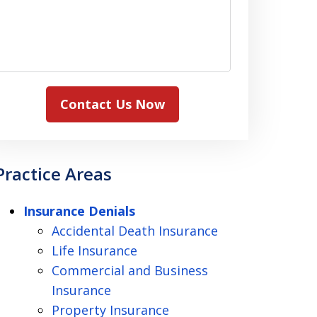
Contact Us Now
Practice Areas
Insurance Denials
Accidental Death Insurance
Life Insurance
Commercial and Business
Insurance
Property Insurance