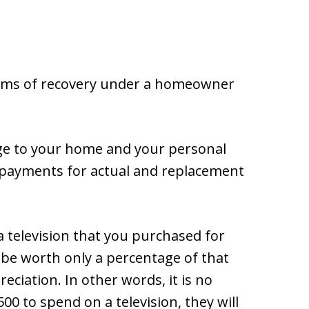
tems of recovery under a homeowner
ge to your home and your personal
t payments for actual and replacement
a television that you purchased for
y be worth only a percentage of that
ciation. In other words, it is no
0 to spend on a television, they will