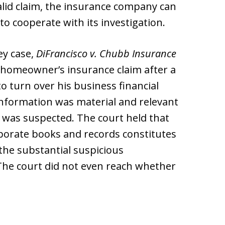
alid claim, the insurance company can
d to cooperate with its investigation.
ey case,
DiFrancisco v. Chubb Insurance
a homeowner’s insurance claim after a
o turn over his business financial
 information was material and relevant
d was suspected. The court held that
orporate books and records constitutes
 the substantial suspicious
 The court did not even reach whether