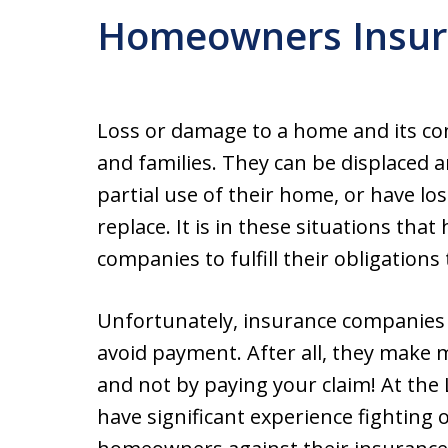
Homeowners Insur
Loss or damage to a home and its co
and families. They can be displaced a
partial use of their home, or have lo
replace. It is in these situations t
companies to fulfill their obligations 
Unfortunately, insurance companies n
avoid payment. After all, they make
and not by paying your claim! At the 
have significant experience fighting