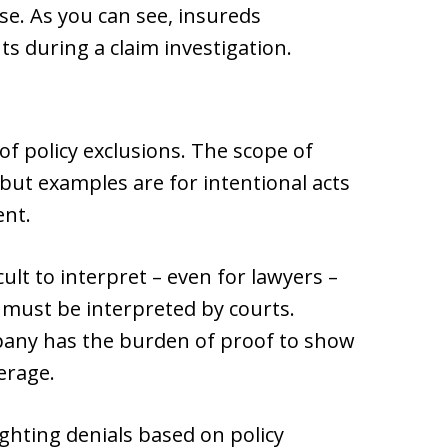
nse. As you can see, insureds
s during a claim investigation.
of policy exclusions. The scope of
 but examples are for intentional acts
ent.
cult to interpret – even for lawyers –
 must be interpreted by courts.
pany has the burden of proof to show
erage.
ighting denials based on policy