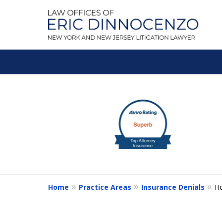
A Litigation Fir
slide
1
Fighting To Get the Res
to
3
of
Contact Us for a Free Consultation
5
Home
Practice Areas
Insurance Denials
H