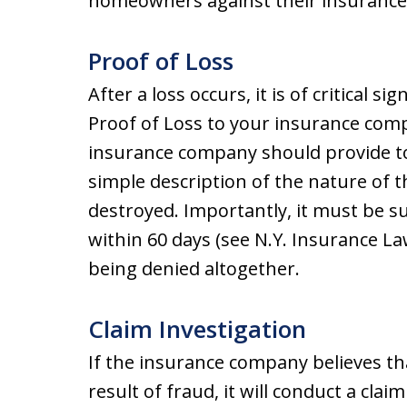
homeowners against their insurance 
Proof of Loss
After a loss occurs, it is of critical s
Proof of Loss to your insurance comp
insurance company should provide to
simple description of the nature of t
destroyed. Importantly, it must be 
within 60 days (see N.Y. Insurance Law
being denied altogether.
Claim Investigation
If the insurance company believes th
result of fraud, it will conduct a clai