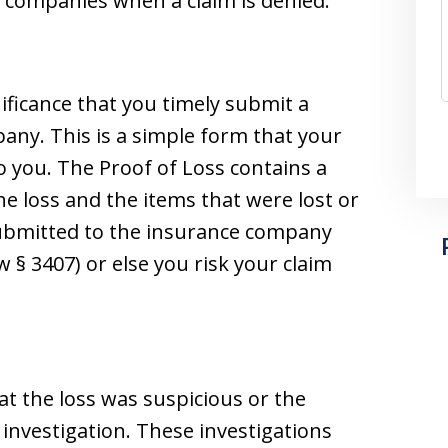
companies when a claim is denied.
ignificance that you timely submit a
any. This is a simple form that your
 you. The Proof of Loss contains a
he loss and the items that were lost or
submitted to the insurance company
 § 3407) or else you risk your claim
at the loss was suspicious or the
m investigation. These investigations