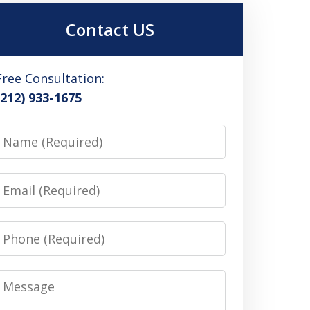
Contact US
Free Consultation:
(212) 933-1675
Name
Email
Phone
Message