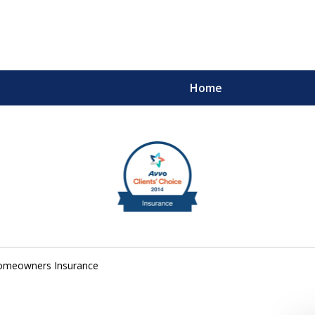
Home
m
ults You Deserve
omeowners Insurance