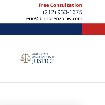
Free Consultation
(212) 933-1675
eric@dinnocenzolaw.com