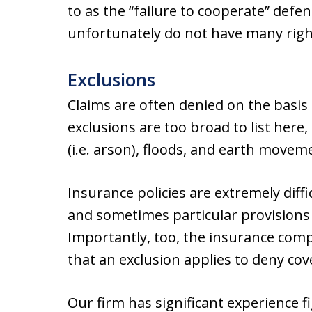
to as the “failure to cooperate” defe
unfortunately do not have many right
Exclusions
Claims are often denied on the basis 
exclusions are too broad to list here,
(i.e. arson), floods, and earth movem
Insurance policies are extremely diffi
and sometimes particular provisions
Importantly, too, the insurance com
that an exclusion applies to deny cov
Our firm has significant experience f