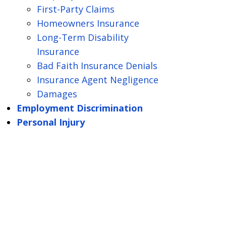
First-Party Claims
Homeowners Insurance
Long-Term Disability
Insurance
Bad Faith Insurance Denials
Insurance Agent Negligence
Damages
Employment Discrimination
Personal Injury