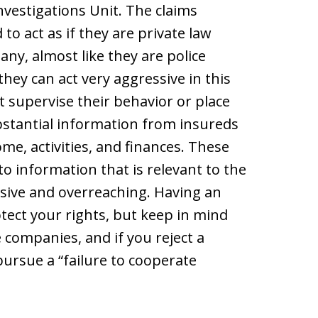
Investigations Unit. The claims
to act as if they are private law
y, almost like they are police
they can act very aggressive in this
t supervise their behavior or place
ubstantial information from insureds
me, activities, and finances. These
o information that is relevant to the
sive and overreaching. Having an
tect your rights, but keep in mind
e companies, and if you reject a
ursue a “failure to cooperate