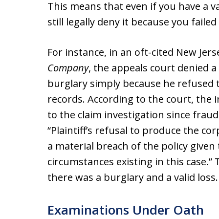
This means that even if you have a v
still legally deny it because you faile
For instance, in an oft-cited New Jers
Company
, the appeals court denied 
burglary simply because he refused t
records. According to the court, the
to the claim investigation since frau
“Plaintiff’s refusal to produce the c
a material breach of the policy given
circumstances existing in this case.”
there was a burglary and a valid loss.
Examinations Under Oath