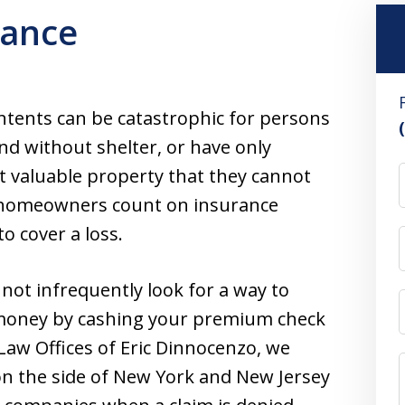
ance
ntents can be catastrophic for persons
nd without shelter, or have only
st valuable property that they cannot
hat homeowners count on insurance
to cover a loss.
ot infrequently look for a way to
 money by cashing your premium check
Law Offices of Eric Dinnocenzo, we
 on the side of New York and New Jersey