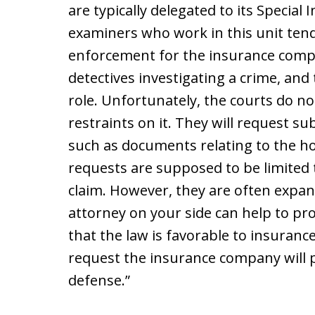
are typically delegated to its Special 
examiners who work in this unit tend 
enforcement for the insurance compan
detectives investigating a crime, and 
role. Unfortunately, the courts do no
restraints on it. They will request s
such as documents relating to the ho
requests are supposed to be limited t
claim. However, they are often expan
attorney on your side can help to pro
that the law is favorable to insuranc
request the insurance company will p
defense.”