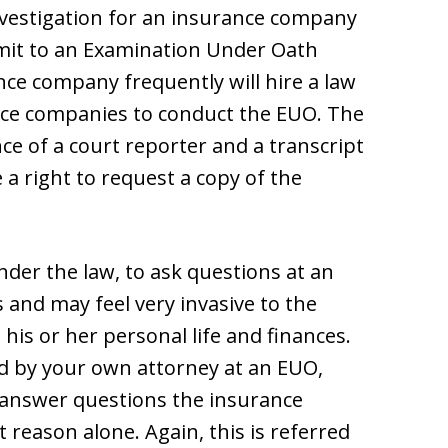
nvestigation for an insurance company
bmit to an Examination Under Oath
nce company frequently will hire a law
ance companies to conduct the EUO. The
ce of a court reporter and a transcript
a right to request a copy of the
under the law, to ask questions at an
 and may feel very invasive to the
his or her personal life and finances.
ted by your own attorney at an EUO,
to answer questions the insurance
reason alone. Again, this is referred