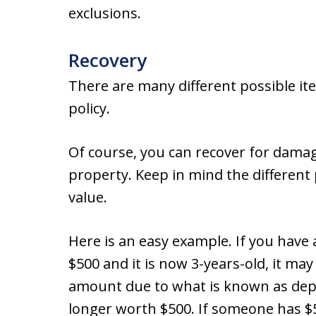
exclusions.
Recovery
There are many different possible i
policy.
Of course, you can recover for dama
property. Keep in mind the differen
value.
Here is an easy example. If you have 
$500 and it is now 3-years-old, it ma
amount due to what is known as depre
longer worth $500. If someone has $50