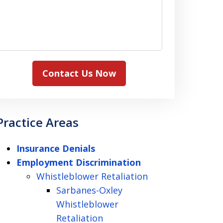
Contact Us Now
Practice Areas
Insurance Denials
Employment Discrimination
Whistleblower Retaliation
Sarbanes-Oxley
Whistleblower
Retaliation