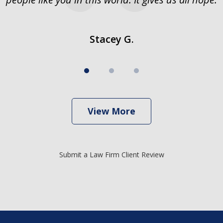
Stacey G.
View More
Submit a Law Firm Client Review