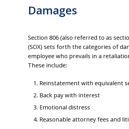
Damages
Section 806 (also referred to as sect
(SOX) sets forth the categories of 
employee who prevails in a retaliatio
These include:
Reinstatement with equivalent se
Back pay with interest
Emotional distress
Reasonable attorney fees and lit