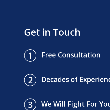
Get in Touch
1
Free Consultation
2
Decades of Experien
3
We Will Fight For Yo