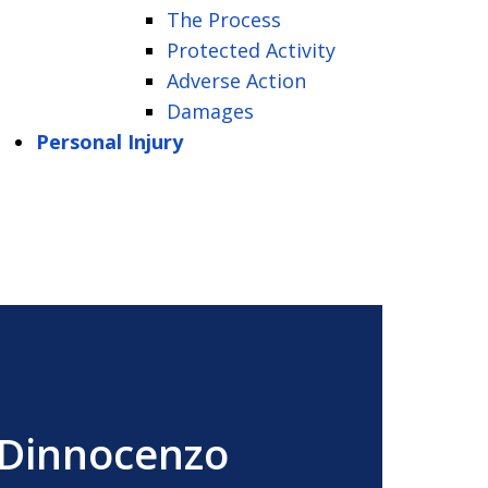
The Process
Protected Activity
Adverse Action
Damages
Personal Injury
 Dinnocenzo