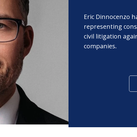
Eric Dinnocenzo h
representing cons
civil litigation ag
companies.