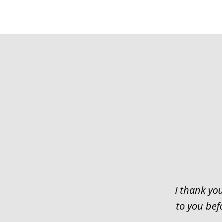
slide
1
of
3
I thank you
to you bef