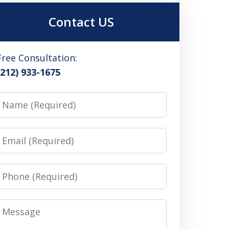
Contact US
Free Consultation:
(212) 933-1675
Name
Email
Phone
Message