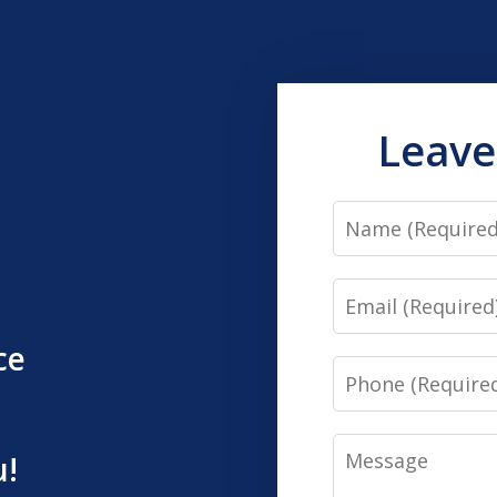
Leave
Name
Email
ce
Phone
Message
u!