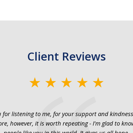
Client Reviews
 for listening to me, for your support and kindness.
ore, however, it is worth repeating - I'm glad to kno
people like you in this world. It gives us all hope.