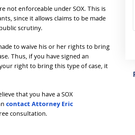
e not enforceable under SOX. This is
ants, since it allows claims to be made
ublic scrutiny.
ade to waive his or her rights to bring
se. Thus, if you have signed an
r right to bring this type of case, it
elieve that you have a SOX
can
contact Attorney Eric
free consultation.