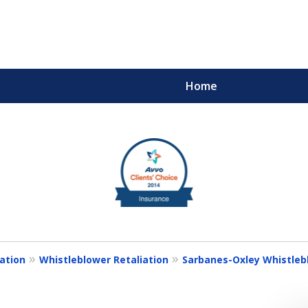
Home
m
ults You Deserve
ation
Whistleblower Retaliation
Sarbanes-Oxley Whistlebl