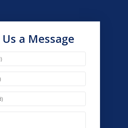
 Us a Message