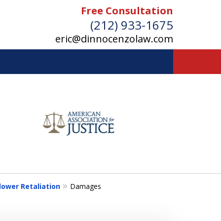
Free Consultation
(212) 933-1675
eric@dinnocenzolaw.com
ower Retaliation
Damages