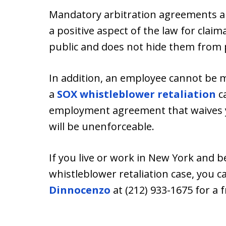
Mandatory arbitration agreements ar
a positive aspect of the law for claim
public and does not hide them from p
In addition, an employee cannot be m
a
SOX whistleblower retaliation
ca
employment agreement that waives you
will be unenforceable.
If you live or work in New York and b
whistleblower retaliation case, you 
Dinnocenzo
at (212) 933-1675 for a 