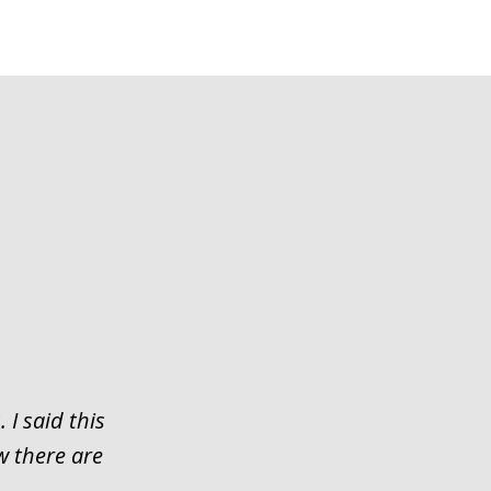
 I said this
w there are