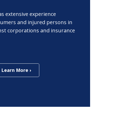
as extensive experience
umers and injured persons in
ainst corporations and insurance
Learn More ›