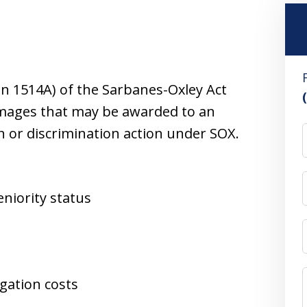
ion 1514A) of the Sarbanes-Oxley Act
damages that may be awarded to an
n or discrimination action under SOX.
niority status
igation costs