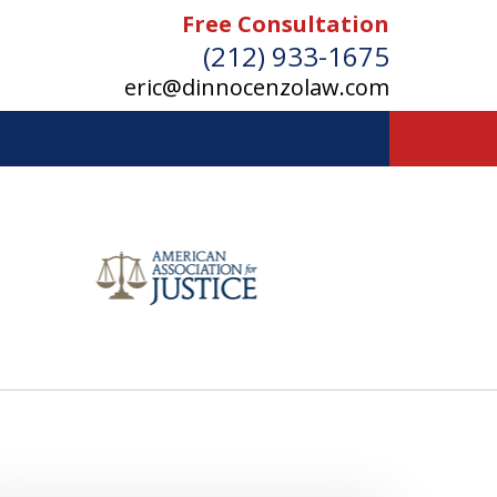
Free Consultation
(212) 933-1675
eric@dinnocenzolaw.com