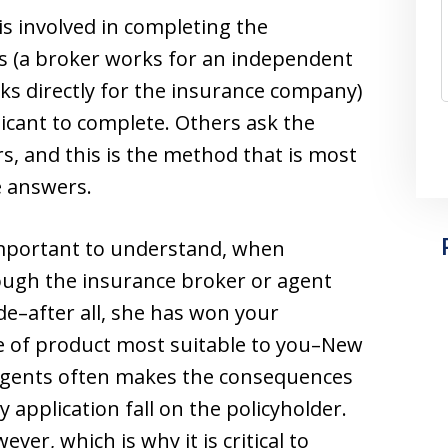
is involved in completing the
s (a broker works for an independent
ks directly for the insurance company)
licant to complete. Others ask the
rs, and this is the method that is most
e answers.
important to understand, when
hough the insurance broker or agent
de–after all, she has won your
e of product most suitable to you–New
 agents often makes the consequences
 application fall on the policyholder.
ver, which is why it is critical to