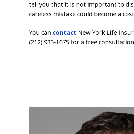
tell you that it is not important to di
careless mistake could become a cost
You can
contact
New York Life Insur
(212) 933-1675 for a free consultation