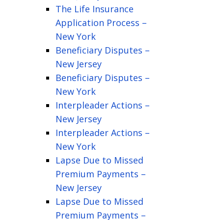
The Life Insurance
Application Process –
New York
Beneficiary Disputes –
New Jersey
Beneficiary Disputes –
New York
Interpleader Actions –
New Jersey
Interpleader Actions –
New York
Lapse Due to Missed
Premium Payments –
New Jersey
Lapse Due to Missed
Premium Payments –