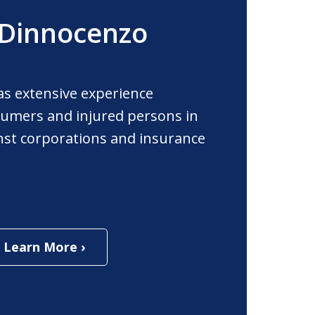
 Dinnocenzo
as extensive experience
umers and injured persons in
ainst corporations and insurance
Learn More ›