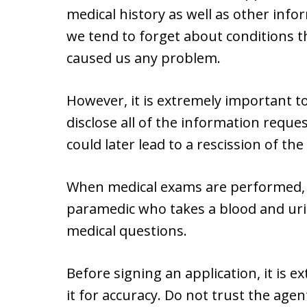
medical history as well as other info
we tend to forget about conditions 
caused us any problem.
However, it is extremely important t
disclose all of the information reques
could later lead to a rescission of the 
When medical exams are performed, m
paramedic who takes a blood and uri
medical questions.
Before signing an application, it is e
it for accuracy. Do not trust the agent