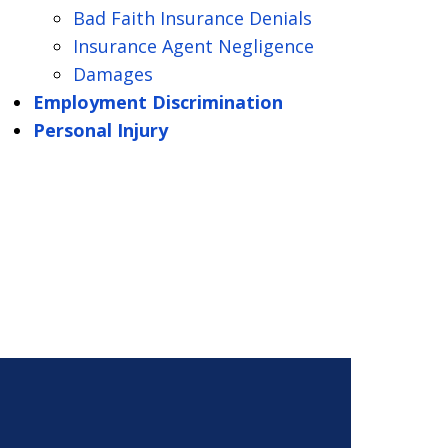
Bad Faith Insurance Denials
Insurance Agent Negligence
Damages
Employment Discrimination
Personal Injury