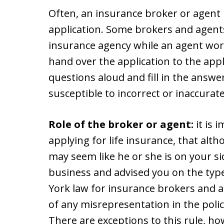
Often, an insurance broker or agent 
application. Some brokers and agent
insurance agency while an agent wor
hand over the application to the app
questions aloud and fill in the answe
susceptible to incorrect or inaccurat
Role of the broker or agent:
it is 
applying for life insurance, that alt
may seem like he or she is on your si
business and advised you on the typ
York law for insurance brokers and
of any misrepresentation in the policy
There are exceptions to this rule, howe