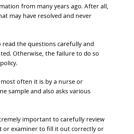
rmation from many years ago. After all,
that may have resolved and never
o read the questions carefully and
ted. Otherwise, the failure to do so
policy.
ost often it is by a nurse or
ne sample and also asks various
xtremely important to carefully review
 or examiner to fill it out correctly or