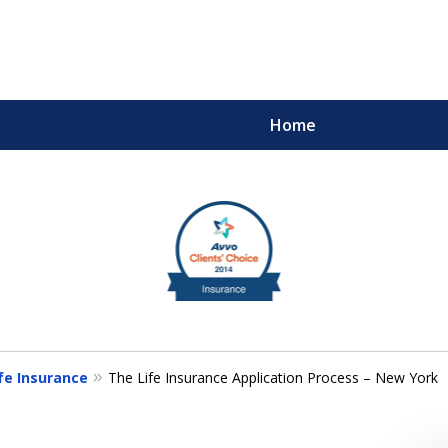
Home
m
ults You Deserve
fe Insurance
The Life Insurance Application Process – New York