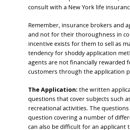
consult with a New York life insuranc
Remember, insurance brokers and age
and not for their thoroughness in co
incentive exists for them to sell as m
tendency for shoddy application me
agents are not financially rewarded f
customers through the application p
The Application:
the written applic
questions that cover subjects such a
recreational activities. The questions
question covering a number of differe
can also be difficult for an applican