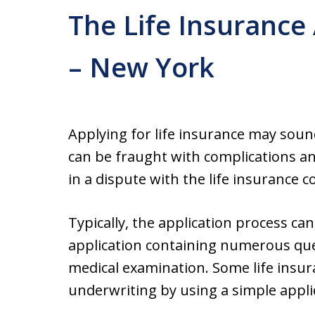
The Life Insurance
– New York
Applying for life insurance may sound 
can be fraught with complications an
in a dispute with the life insurance 
Typically, the application process can
application containing numerous ques
medical examination. Some life ins
underwriting by using a simple appli