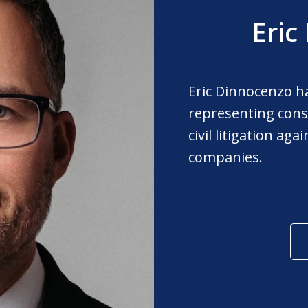
Eric
Eric Dinnocenzo h
representing cons
civil litigation ag
companies.