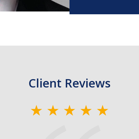
Client Reviews