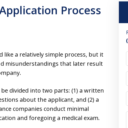
 Application Process
like a relatively simple process, but it
d misunderstandings that later result
company.
 be divided into two parts: (1) a written
tions about the applicant, and (2) a
urance companies conduct minimal
cation and foregoing a medical exam.