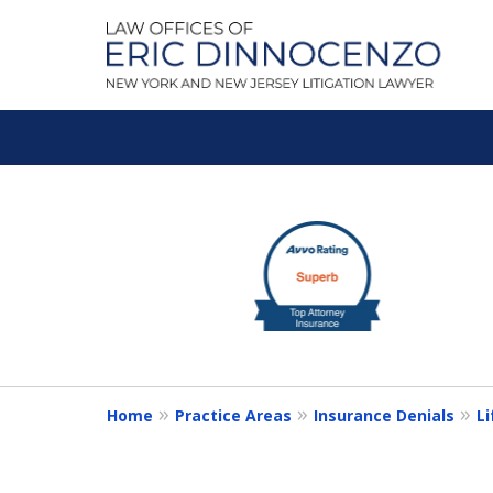
A Litigation Fir
slide
1
Fighting To Get the Res
to
3
of
Contact Us for a Free Consultation
5
Home
Practice Areas
Insurance Denials
Li