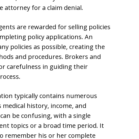
e attorney for a claim denial.
nts are rewarded for selling policies
mpleting policy applications. An
any policies as possible, creating the
thods and procedures. Brokers and
or carefulness in guiding their
rocess.
ation typically contains numerous
s medical history, income, and
 can be confusing, with a single
nt topics or a broad time period. It
t to remember his or her complete