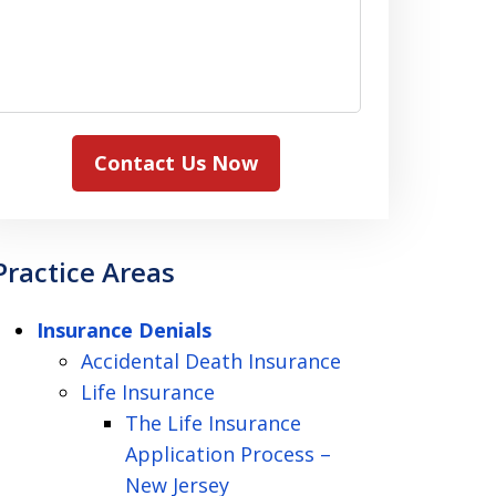
Contact Us Now
Practice Areas
Insurance Denials
Accidental Death Insurance
Life Insurance
The Life Insurance
Application Process –
New Jersey