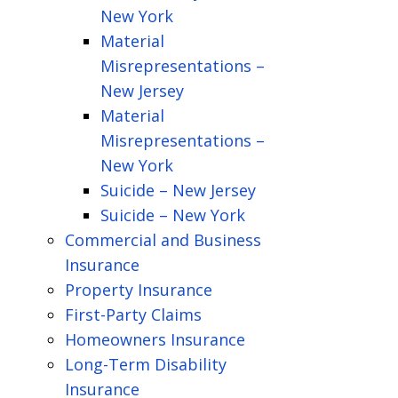
New York
Material
Misrepresentations –
New Jersey
Material
Misrepresentations –
New York
Suicide – New Jersey
Suicide – New York
Commercial and Business
Insurance
Property Insurance
First-Party Claims
Homeowners Insurance
Long-Term Disability
Insurance