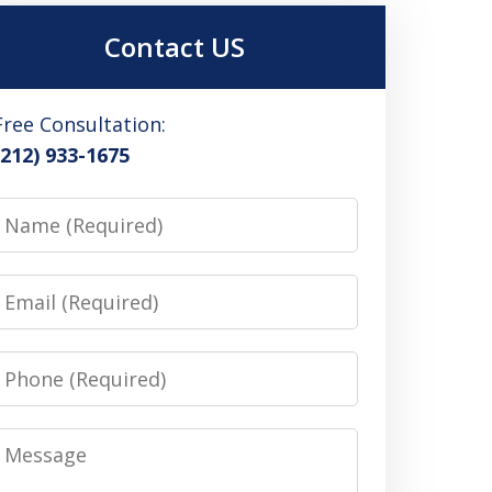
Contact US
Free Consultation:
(212) 933-1675
Name
Email
Phone
Message