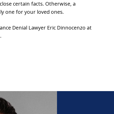
sclose certain facts. Otherwise, a
ly one for your loved ones.
ance Denial Lawyer Eric Dinnocenzo at
.