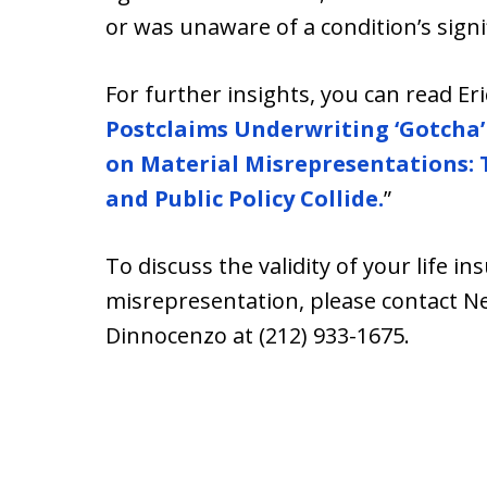
or was unaware of a condition’s signi
For further insights, you can read Er
Postclaims Underwriting ‘Gotcha’
on Material Misrepresentations: 
and Public Policy Collide.
”
To discuss the validity of your life in
misrepresentation, please contact Ne
Dinnocenzo at (212) 933-1675.