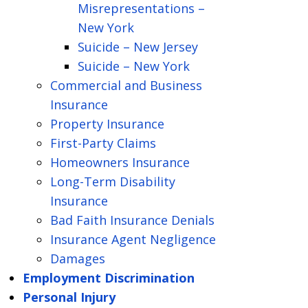
Misrepresentations –
New York
Suicide – New Jersey
Suicide – New York
Commercial and Business
Insurance
Property Insurance
First-Party Claims
Homeowners Insurance
Long-Term Disability
Insurance
Bad Faith Insurance Denials
Insurance Agent Negligence
Damages
Employment Discrimination
Personal Injury