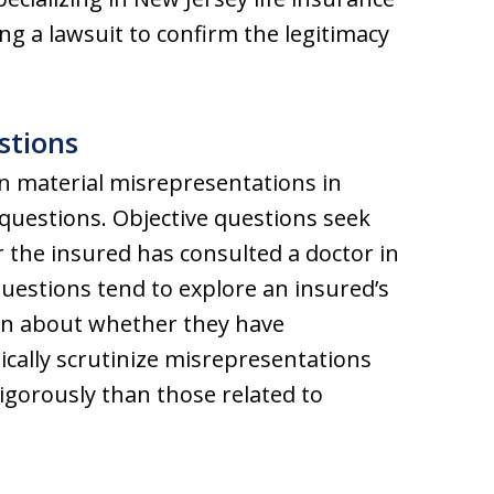
ng a lawsuit to confirm the legitimacy
stions
n material misrepresentations in
 questions. Objective questions seek
er the insured has consulted a doctor in
questions tend to explore an insured’s
on about whether they have
cally scrutinize misrepresentations
igorously than those related to