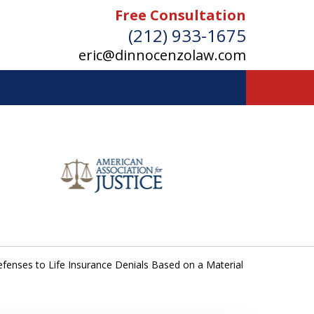
Free Consultation
(212) 933-1675
eric@dinnocenzolaw.com
fenses to Life Insurance Denials Based on a Material