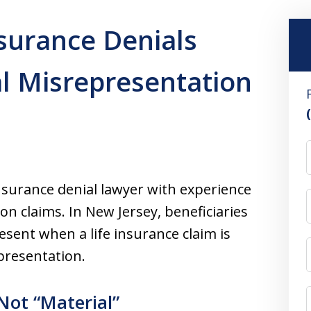
nsurance Denials
l Misrepresentation
insurance denial lawyer with experience
n claims. In New Jersey, beneficiaries
sent when a life insurance claim is
presentation.
Not “Material”