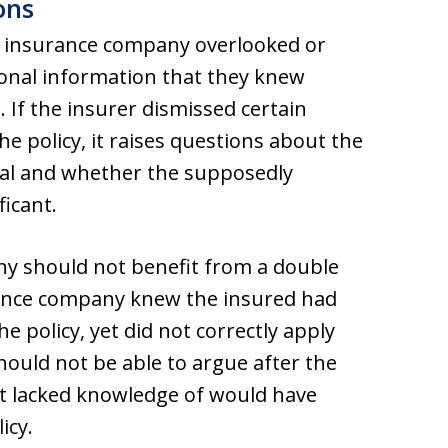
ons
the insurance company overlooked or
sonal information that they knew
 If the insurer dismissed certain
e policy, it raises questions about the
enial and whether the supposedly
ficant.
ny should not benefit from a double
urance company knew the insured had
e policy, yet did not correctly apply
should not be able to argue after the
 it lacked knowledge of would have
icy.