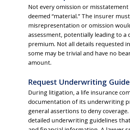
Not every omission or misstatement o
deemed “material.” The insurer mus
misrepresentation or omission would h
assessment, potentially leading to a 
premium. Not all details requested in
some may be trivial and have no bear
amount.
Request Underwriting Guide
During litigation, a life insurance co
documentation of its underwriting pra
general assertions to deny coverage
detailed underwriting guidelines that
and financial information. A lawyer sp