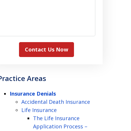
Contact Us Now
Practice Areas
Insurance Denials
Accidental Death Insurance
Life Insurance
The Life Insurance
Application Process –