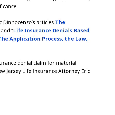
ficance.
ic Dinnocenzo’s articles
The
and “
Life Insurance Denials Based
The Application Process, the Law,
surance denial claim for material
w Jersey Life Insurance Attorney Eric