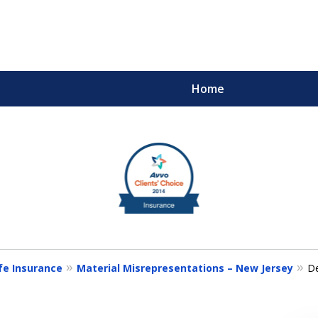
Home
m
ults You Deserve
fe Insurance
Material Misrepresentations – New Jersey
De