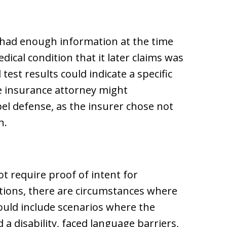
 had enough information at the time
dical condition that it later claims was
est results could indicate a specific
ife insurance attorney might
pel defense, as the insurer chose not
n.
ot require proof of intent for
tions, there are circumstances where
could include scenarios where the
a disability, faced language barriers,