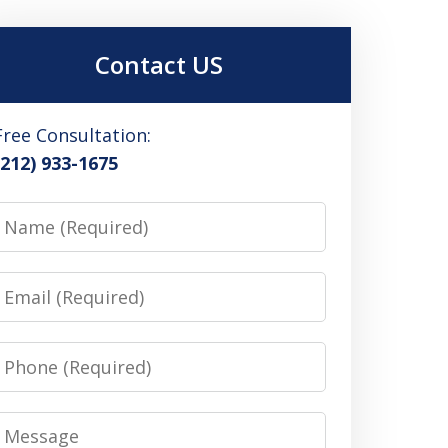
Contact US
Free Consultation:
(212) 933-1675
Name
Email
Phone
Message