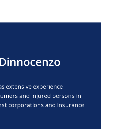
 Dinnocenzo
as extensive experience
umers and injured persons in
ainst corporations and insurance