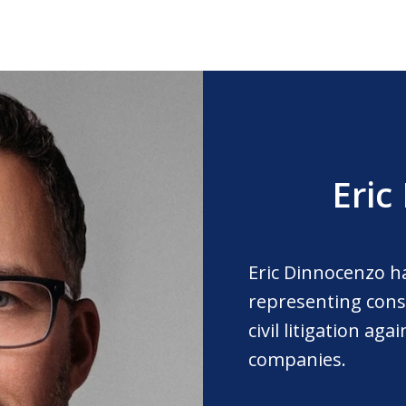
Eric
Eric Dinnocenzo h
representing cons
civil litigation ag
companies.