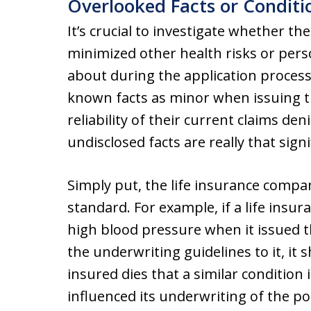
Overlooked Facts or Conditi
It’s crucial to investigate whether 
minimized other health risks or per
about during the application process.
known facts as minor when issuing th
reliability of their current claims d
undisclosed facts are really that signi
Simply put, the life insurance compa
standard. For example, if a life ins
high blood pressure when it issued th
the underwriting guidelines to it, it 
insured dies that a similar condition
influenced its underwriting of the pol