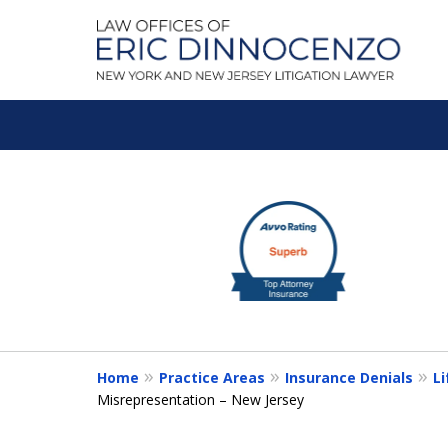
A Litigation Fir
slide
1
Fighting To Get the Res
to
3
of
Contact Us for a Free Consultation
5
Home
Practice Areas
Insurance Denials
Li
Misrepresentation – New Jersey