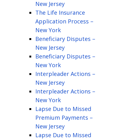
New Jersey
The Life Insurance
Application Process –
New York
Beneficiary Disputes –
New Jersey
Beneficiary Disputes –
New York
Interpleader Actions –
New Jersey
Interpleader Actions –
New York
Lapse Due to Missed
Premium Payments –
New Jersey
Lapse Due to Missed