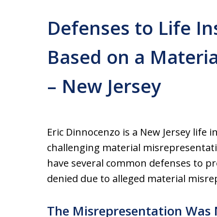
Defenses to Life I
Based on a Materia
– New Jersey
Eric Dinnocenzo is a New Jersey life 
challenging material misrepresentatio
have several common defenses to pre
denied due to alleged material misre
The Misrepresentation Was 