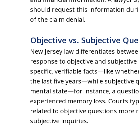
should request this information duri
of the claim denial.
Objective vs. Subjective Que
New Jersey law differentiates betwee
response to objective and subjective
specific, verifiable facts—like wheth
the last five years—while subjective 
mental state—for instance, a questi
experienced memory loss. Courts typi
related to objective questions more r
subjective inquiries.