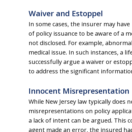
Waiver and Estoppel
In some cases, the insurer may have
of policy issuance to be aware of a me
not disclosed. For example, abnormal t
medical issue. In such instances, a l
successfully argue a waiver or estop
to address the significant informatio
Innocent Misrepresentation
While New Jersey law typically does n
misrepresentations on policy applica
a lack of intent can be argued. This 
agent made an error, the insured had 