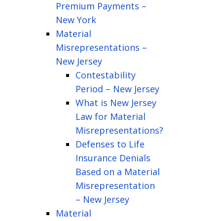
Premium Payments –
New York
Material
Misrepresentations –
New Jersey
Contestability
Period – New Jersey
What is New Jersey
Law for Material
Misrepresentations?
Defenses to Life
Insurance Denials
Based on a Material
Misrepresentation
– New Jersey
Material