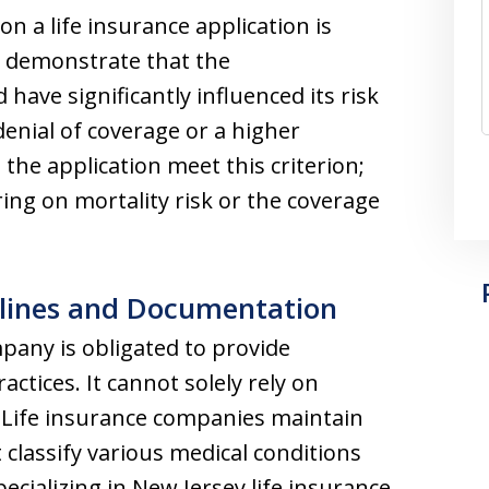
n a life insurance application is
t demonstrate that the
ave significantly influenced its risk
denial of coverage or a higher
 the application meet this criterion;
ing on mortality risk or the coverage
lines and Documentation
mpany is obligated to provide
ctices. It cannot solely rely on
. Life insurance companies maintain
 classify various medical conditions
ecializing in New Jersey life insurance